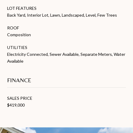
LOT FEATURES
Back Yard, Interior Lot, Lawn, Landscaped, Level, Few Trees
ROOF
Composition
UTILITIES
Electricity Connected, Sewer Available, Separate Meters, Water
Available
FINANCE
SALES PRICE
$419,000