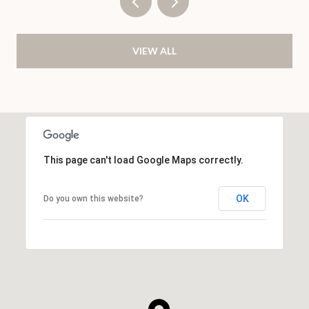
VIEW ALL
This page can't load Google Maps correctly.
OK
Do you own this website?