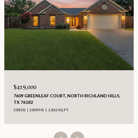
$419,000
7609 GREENLEAF COURT, NORTH RICHLAND HILLS,
TX 76182
3 BEDS
2 BATHS
1,832 SQ.FT.