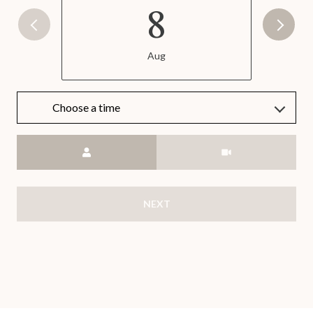
8
Aug
Choose a time
Meeting Type
NEXT