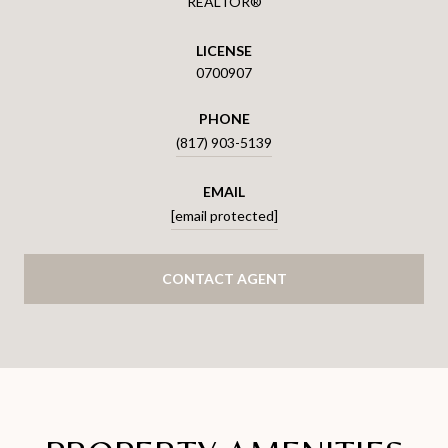
REALTOR®
LICENSE
0700907
PHONE
(817) 903-5139
EMAIL
[email protected]
CONTACT AGENT