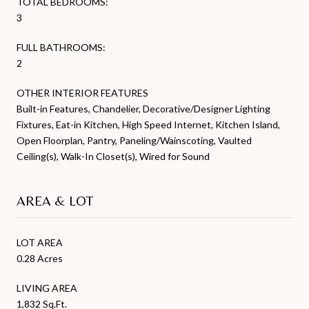
TOTAL BEDROOMS:
3
FULL BATHROOMS:
2
OTHER INTERIOR FEATURES
Built-in Features, Chandelier, Decorative/Designer Lighting
Fixtures, Eat-in Kitchen, High Speed Internet, Kitchen Island,
Open Floorplan, Pantry, Paneling/Wainscoting, Vaulted
Ceiling(s), Walk-In Closet(s), Wired for Sound
AREA & LOT
LOT AREA
0.28 Acres
LIVING AREA
1,832 Sq.Ft.