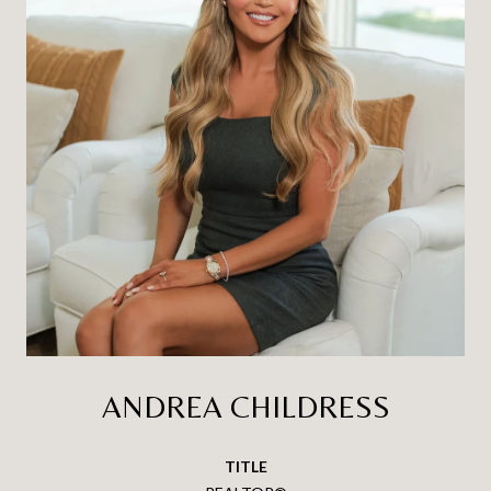
ANDREA CHILDRESS
TITLE