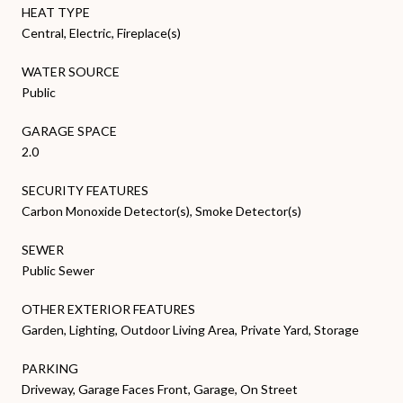
HEAT TYPE
Central, Electric, Fireplace(s)
WATER SOURCE
Public
GARAGE SPACE
2.0
SECURITY FEATURES
Carbon Monoxide Detector(s), Smoke Detector(s)
SEWER
Public Sewer
OTHER EXTERIOR FEATURES
Garden, Lighting, Outdoor Living Area, Private Yard, Storage
PARKING
Driveway, Garage Faces Front, Garage, On Street