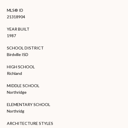
MLS® ID
21318904
YEAR BUILT
1987
SCHOOL DISTRICT
Birdville ISD
HIGH SCHOOL
Richland
MIDDLE SCHOOL
Northridge
ELEMENTARY SCHOOL
Northridg
ARCHITECTURE STYLES