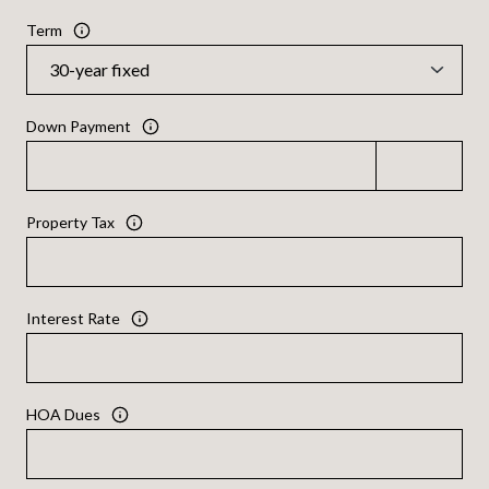
Term
Down Payment
Property Tax
Interest Rate
HOA Dues