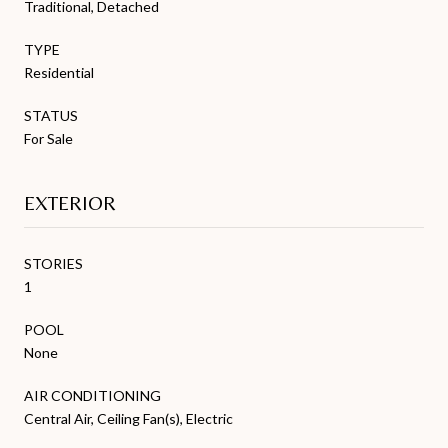
Traditional, Detached
TYPE
Residential
STATUS
For Sale
EXTERIOR
STORIES
1
POOL
None
AIR CONDITIONING
Central Air, Ceiling Fan(s), Electric