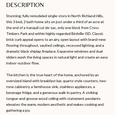
DESCRIPTION
Stunning, fully remodeled single-story in North Richland Hills,
this 3 bed, 2 bath home sits on just under a third of an acre at
the end of a tranquil cul-de-sac, only one block from Cross
Timbers Park and within highly regarded Birdville ISD. Classic
brick curb appeal opens to an airy, open layout with brand-new
flooring throughout, vaulted ceilings, recessed lighting, and a
dramatic black shiplap fireplace. Expansive windows and dual
sliders wash the living spaces in natural light and create an easy
indoor-outdoor flow.
The kitchen is the true heart of the home, anchored by an
oversized island with breakfast bar, quartz-style counters, two-
tone cabinetry, a farmhouse sink, stainless appliances, a
beverage fridge, and a generous walk-in pantry. A striking
tongue-and-groove wood ceiling with statement pendants
elevates the warm, modern aesthetic and makes cooking and
gathering a joy.