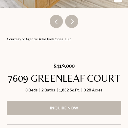
Courtesy of Agency Dallas Park Cities, LLC
$419,000
7609 GREENLEAF COURT
3 Beds
2 Baths
1,832 Sq.Ft.
0.28 Acres
INQUIRE NOW