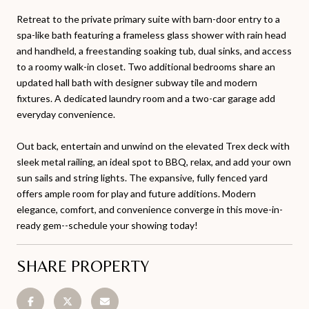
Retreat to the private primary suite with barn-door entry to a
spa-like bath featuring a frameless glass shower with rain head
and handheld, a freestanding soaking tub, dual sinks, and access
to a roomy walk-in closet. Two additional bedrooms share an
updated hall bath with designer subway tile and modern
fixtures. A dedicated laundry room and a two-car garage add
everyday convenience.
Out back, entertain and unwind on the elevated Trex deck with
sleek metal railing, an ideal spot to BBQ, relax, and add your own
sun sails and string lights. The expansive, fully fenced yard
offers ample room for play and future additions. Modern
elegance, comfort, and convenience converge in this move-in-
ready gem--schedule your showing today!
SHARE PROPERTY