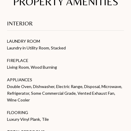
PROPERTY AMENITIES
INTERIOR
LAUNDRY ROOM
Laundry in Utility Room, Stacked
FIREPLACE
Living Room, Wood Burning
APPLIANCES
Double Oven, Dishwasher, Electric Range, Disposal, Microwave,
Refrigerator, Some Commercial Grade, Vented Exhaust Fan,
Wine Cooler
FLOORING
Luxury Vinyl Plank, Tile