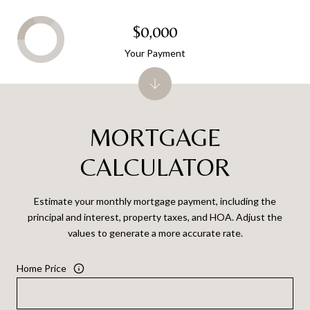
$0,000
Your Payment
MORTGAGE
CALCULATOR
Estimate your monthly mortgage payment, including the
principal and interest, property taxes, and HOA. Adjust the
values to generate a more accurate rate.
Home Price