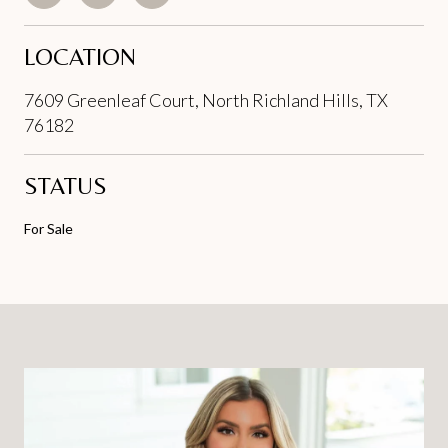
LOCATION
7609 Greenleaf Court, North Richland Hills, TX
76182
STATUS
For Sale