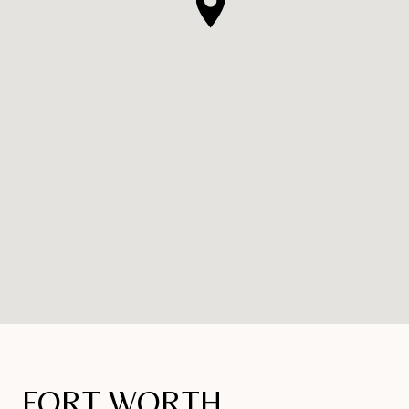
FORT WORTH