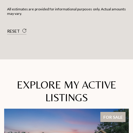
All estimates are provided for informational purposes only. Actual amounts
may vary.
RESET
EXPLORE MY ACTIVE
LISTINGS
FOR SALE