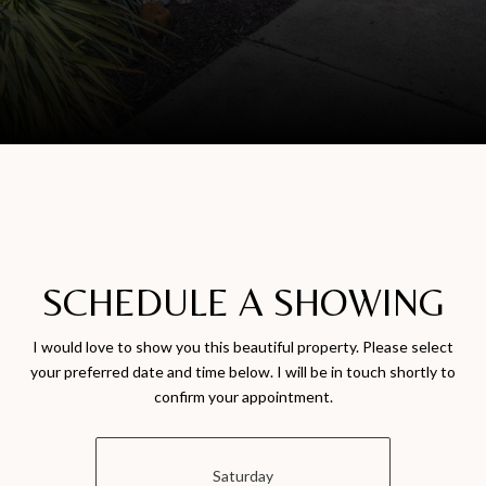
SCHEDULE A SHOWING
I would love to show you this beautiful property. Please select
your preferred date and time below. I will be in touch shortly to
confirm your appointment.
Saturday