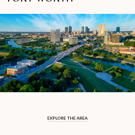
EXPLORE THE AREA