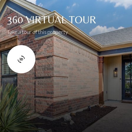
360 VIRTUAL TOUR
Take a tour of this property