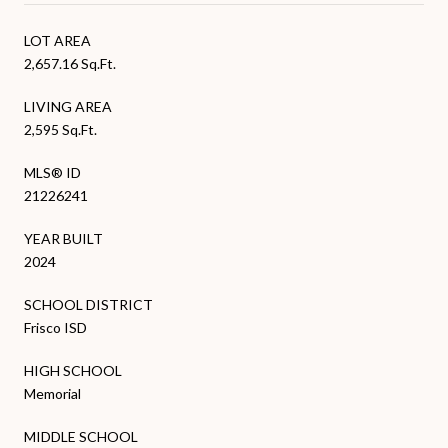
LOT AREA
2,657.16 Sq.Ft.
LIVING AREA
2,595 Sq.Ft.
MLS® ID
21226241
YEAR BUILT
2024
SCHOOL DISTRICT
Frisco ISD
HIGH SCHOOL
Memorial
MIDDLE SCHOOL