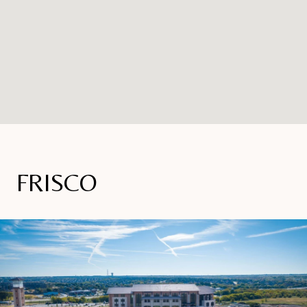
FRISCO