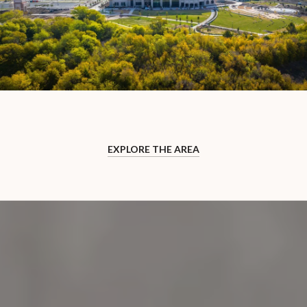
EXPLORE THE AREA