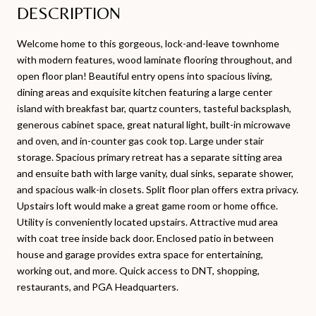
DESCRIPTION
Welcome home to this gorgeous, lock-and-leave townhome
with modern features, wood laminate flooring throughout, and
open floor plan! Beautiful entry opens into spacious living,
dining areas and exquisite kitchen featuring a large center
island with breakfast bar, quartz counters, tasteful backsplash,
generous cabinet space, great natural light, built-in microwave
and oven, and in-counter gas cook top. Large under stair
storage. Spacious primary retreat has a separate sitting area
and ensuite bath with large vanity, dual sinks, separate shower,
and spacious walk-in closets. Split floor plan offers extra privacy.
Upstairs loft would make a great game room or home office.
Utility is conveniently located upstairs. Attractive mud area
with coat tree inside back door. Enclosed patio in between
house and garage provides extra space for entertaining,
working out, and more. Quick access to DNT, shopping,
restaurants, and PGA Headquarters.