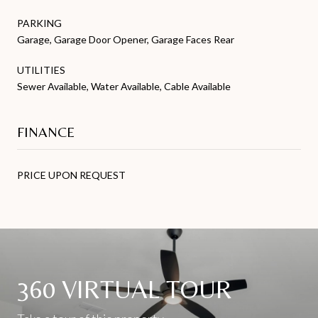
PARKING
Garage, Garage Door Opener, Garage Faces Rear
UTILITIES
Sewer Available, Water Available, Cable Available
FINANCE
PRICE UPON REQUEST
360 VIRTUAL TOUR