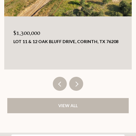
0
$419,000
2 OAK BLUFF DRIVE, CORINTH, TX 76208
7609 GREENLEA
TX 76182
3 BEDS
2 BATHS
VIEW ALL