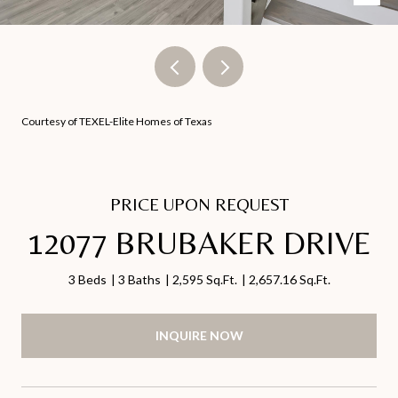
Courtesy of TEXEL-Elite Homes of Texas
PRICE UPON REQUEST
12077 BRUBAKER DRIVE
3 Beds
3 Baths
2,595 Sq.Ft.
2,657.16 Sq.Ft.
INQUIRE NOW