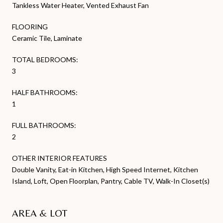
Tankless Water Heater, Vented Exhaust Fan
FLOORING
Ceramic Tile, Laminate
TOTAL BEDROOMS:
3
HALF BATHROOMS:
1
FULL BATHROOMS:
2
OTHER INTERIOR FEATURES
Double Vanity, Eat-in Kitchen, High Speed Internet, Kitchen
Island, Loft, Open Floorplan, Pantry, Cable TV, Walk-In Closet(s)
AREA & LOT