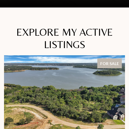
EXPLORE MY ACTIVE
LISTINGS
FOR SALE