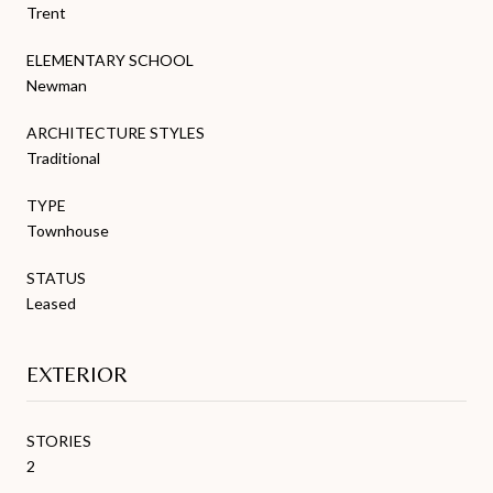
Trent
ELEMENTARY SCHOOL
Newman
ARCHITECTURE STYLES
Traditional
TYPE
Townhouse
STATUS
Leased
EXTERIOR
STORIES
2