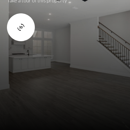
Take a tour of this property