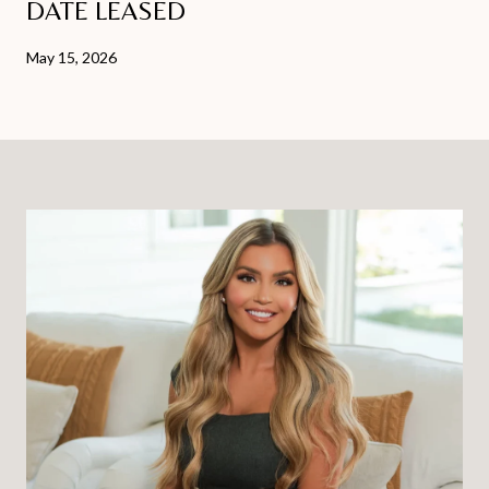
DATE LEASED
May 15, 2026