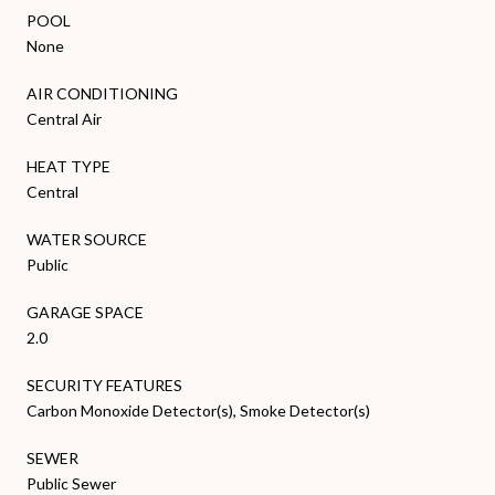
POOL
None
AIR CONDITIONING
Central Air
HEAT TYPE
Central
WATER SOURCE
Public
GARAGE SPACE
2.0
SECURITY FEATURES
Carbon Monoxide Detector(s), Smoke Detector(s)
SEWER
Public Sewer