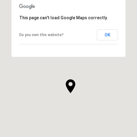
This page can't load Google Maps correctly.
OK
Do you own this website?