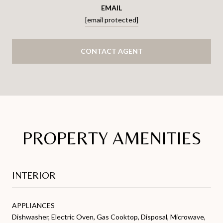
EMAIL
[email protected]
CONTACT AGENT
PROPERTY AMENITIES
INTERIOR
APPLIANCES
Dishwasher, Electric Oven, Gas Cooktop, Disposal, Microwave,