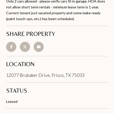
Only 2 cars allowed - please verify cars fit in garage. HOA does
not allow short term rentals - minimum lease term is 1 year.
Current tenant just vacated property and some make ready
(paint touch-ups, etc.) has been scheduled.
SHARE PROPERTY
LOCATION
12077 Brubaker Drive, Frisco, TX 75033
STATUS
Leased