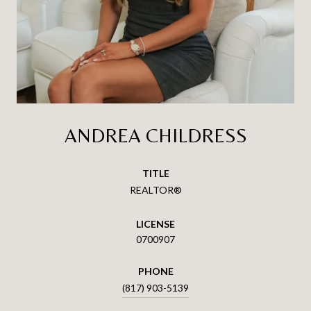
ANDREA CHILDRESS
TITLE
REALTOR®
LICENSE
0700907
PHONE
(817) 903-5139