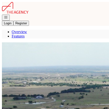
Go to: Homepage
Open navigation
Login
Register
Overview
Features