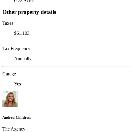
0.22 Acres
Other property details
Taxes
$61,103
Tax Frequency
Annually
Garage
Yes
Andrea Childress
The Agency