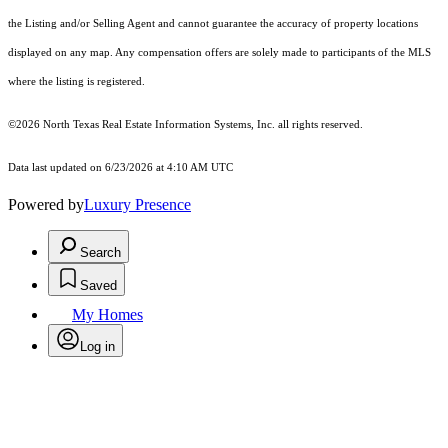
the Listing and/or Selling Agent and cannot guarantee the accuracy of property locations
displayed on any map. Any compensation offers are solely made to participants of the MLS
where the listing is registered.
©2026
North Texas Real Estate Information Systems, Inc.
all rights reserved.
Data last updated on 6/23/2026 at 4:10 AM UTC
Powered by
Luxury Presence
Search
Saved
My Homes
Log in