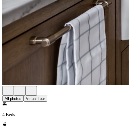
All photos
Virtual Tour
4 Beds