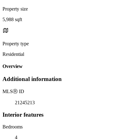
Property size
5,988 sqft
Property type
Residential
Overview
Additional information
MLS
Ⓡ
ID
21245213
Interior features
Bedrooms
4