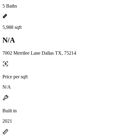
5 Baths
5,988 sqft
N/A
7002 Merrilee Lane Dallas TX, 75214
Price per sqft
N/A
Built in
2021