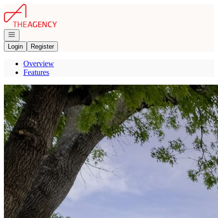
Go to: Homepage
Open navigation
Login
Register
Overview
Features