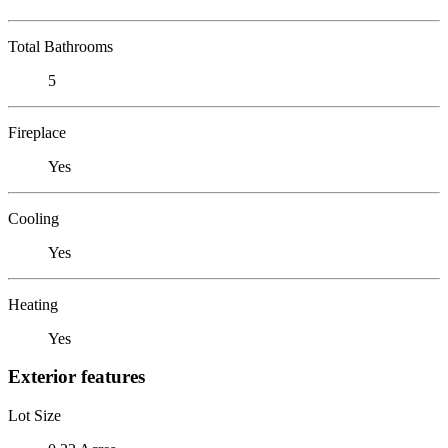
Total Bathrooms
5
Fireplace
Yes
Cooling
Yes
Heating
Yes
Exterior features
Lot Size