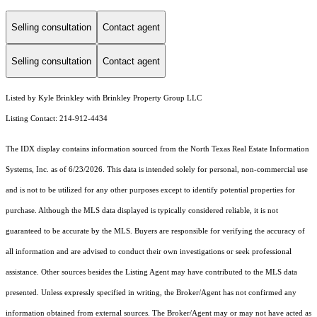
Selling consultation
Contact agent
Selling consultation
Contact agent
Listed by Kyle Brinkley with Brinkley Property Group LLC
Listing Contact: 214-912-4434
The IDX display contains information sourced from the
North Texas Real Estate Information
Systems, Inc.
as of 6/23/2026. This data is intended solely for personal, non-commercial use
and is not to be utilized for any other purposes except to identify potential properties for
purchase. Although the MLS data displayed is typically considered reliable, it is not
guaranteed to be accurate by the MLS. Buyers are responsible for verifying the accuracy of
all information and are advised to conduct their own investigations or seek professional
assistance. Other sources besides the Listing Agent may have contributed to the MLS data
presented. Unless expressly specified in writing, the Broker/Agent has not confirmed any
information obtained from external sources. The Broker/Agent may or may not have acted as