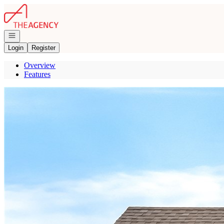
Go to: Homepage
Open navigation
Login
Register
Overview
Features